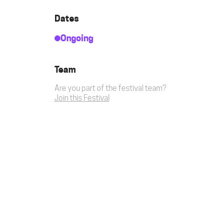
Dates
Ongoing
Team
Are you part of the festival team?
Join this Festival