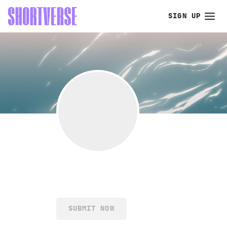
SIGN UP
SUBMIT NOW