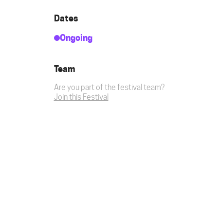
Dates
Ongoing
Team
Are you part of the festival team?
Join this Festival