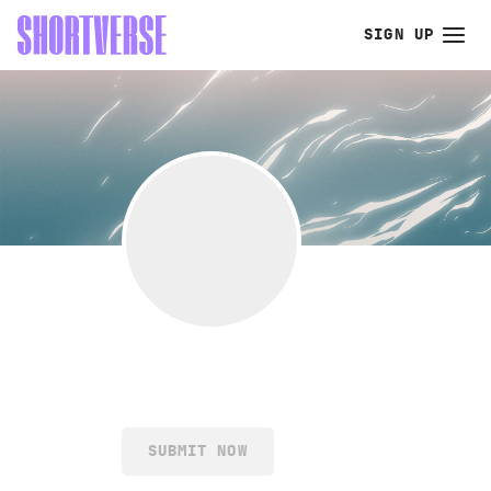
SIGN UP
SUBMIT NOW