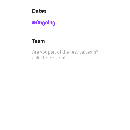
Dates
Ongoing
Team
Are you part of the festival team?
Join this Festival