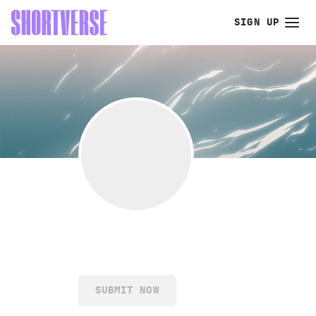
SIGN UP
SUBMIT NOW