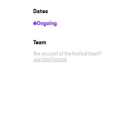
Dates
Ongoing
Team
Are you part of the festival team?
Join this Festival