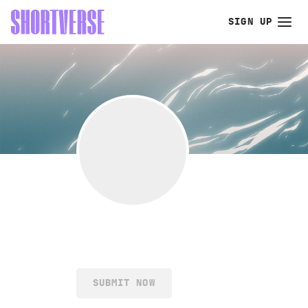
SIGN UP
SUBMIT NOW