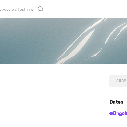
SUBM
Dates
Ongoi