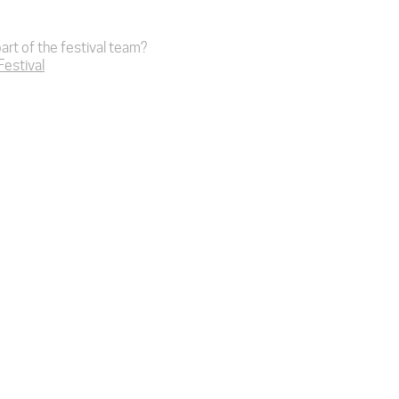
art of the festival team?
 Festival