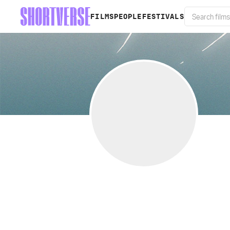
FILMS
PEOPLE
FESTIVALS