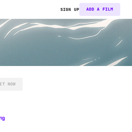
ADD A FILM
SIGN UP
IT NOW
ng