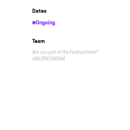
Dates
Ongoing
Team
Are you part of the festival team?
Join this Festival