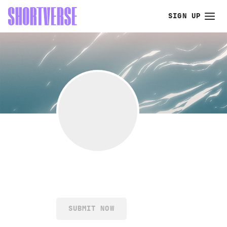
SIGN UP
SUBMIT NOW