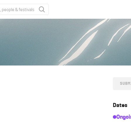
SUBM
Dates
Ongoi