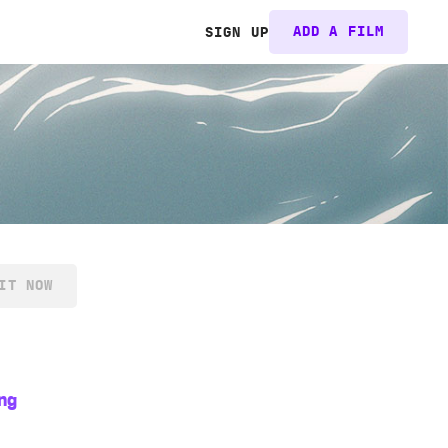
ADD A FILM
SIGN UP
IT NOW
ng