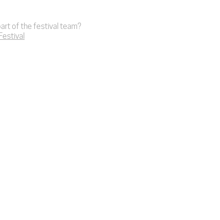
art of the festival team?
 Festival