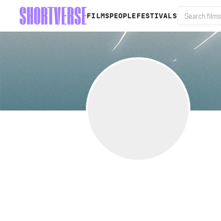
FILMS
PEOPLE
FESTIVALS