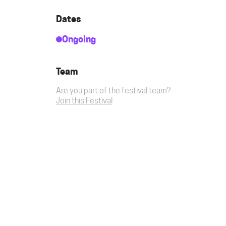
Dates
Ongoing
Team
Are you part of the festival team?
Join this Festival