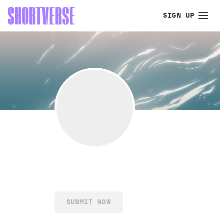
SIGN UP
SUBMIT NOW