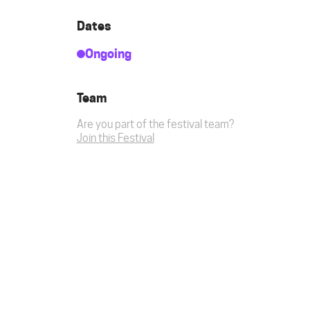
Dates
Ongoing
Team
Are you part of the festival team?
Join this Festival