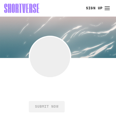
SIGN UP
SUBMIT NOW