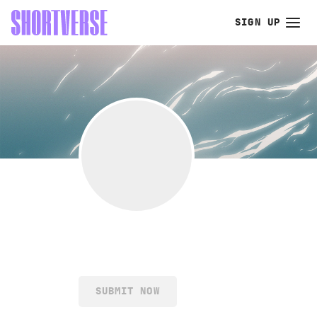
SIGN UP
SUBMIT NOW