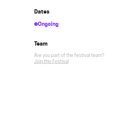
Dates
Ongoing
Team
Are you part of the festival team?
Join this Festival