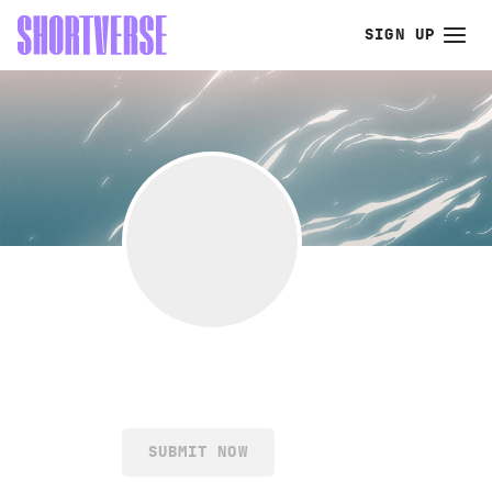
SIGN UP
SUBMIT NOW