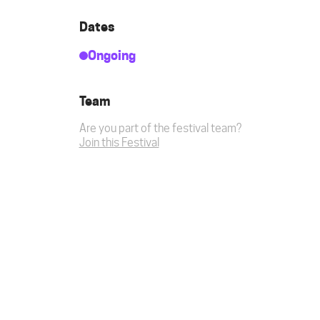
Dates
Ongoing
Team
Are you part of the festival team?
Join this Festival