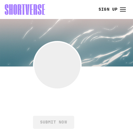
SIGN UP
SUBMIT NOW