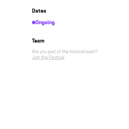
Dates
Ongoing
Team
Are you part of the festival team?
Join this Festival