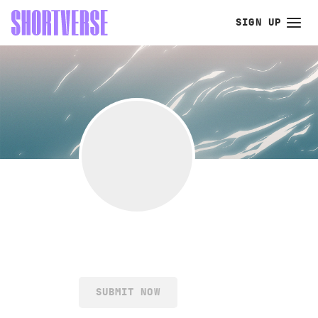
SIGN UP
SUBMIT NOW