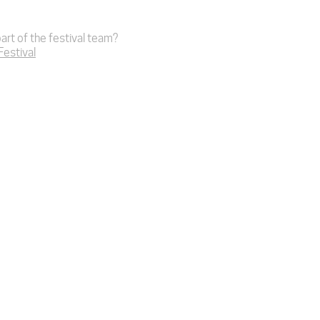
art of the festival team?
 Festival