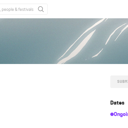
SUBM
Dates
Ongoi