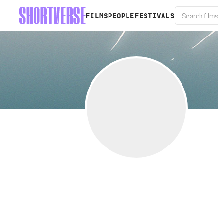
FILMS
PEOPLE
FESTIVALS