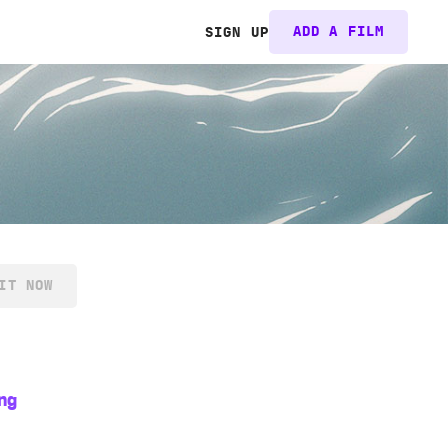
ADD A FILM
SIGN UP
IT NOW
ng