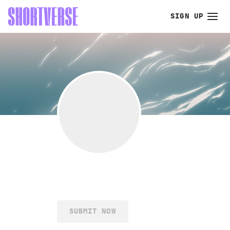
SIGN UP
SUBMIT NOW