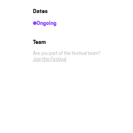
Dates
Ongoing
Team
Are you part of the festival team?
Join this Festival