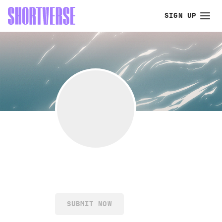
SIGN UP
SUBMIT NOW