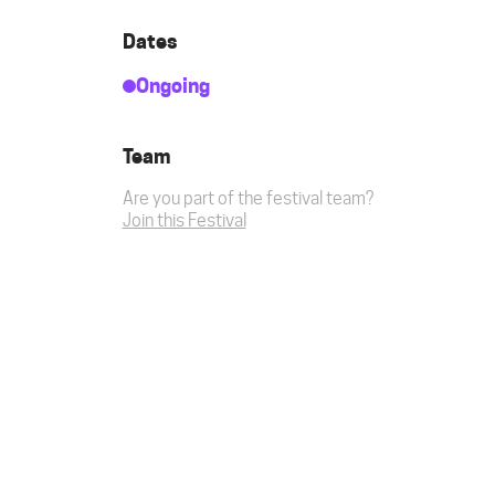
Dates
Ongoing
Team
Are you part of the festival team?
Join this Festival