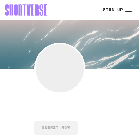
SIGN UP
SUBMIT NOW