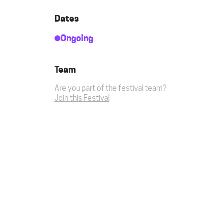
Dates
Ongoing
Team
Are you part of the festival team?
Join this Festival