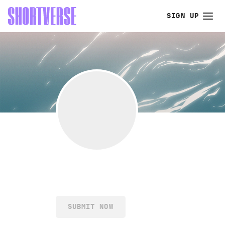
SIGN UP
SUBMIT NOW