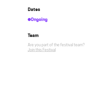
Dates
Ongoing
Team
Are you part of the festival team?
Join this Festival