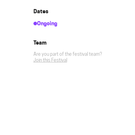
Dates
Ongoing
Team
Are you part of the festival team?
Join this Festival