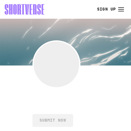
SIGN UP
SUBMIT NOW