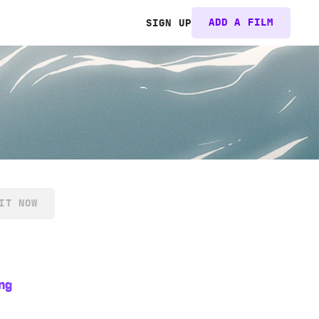
ADD A FILM
SIGN UP
IT NOW
ng