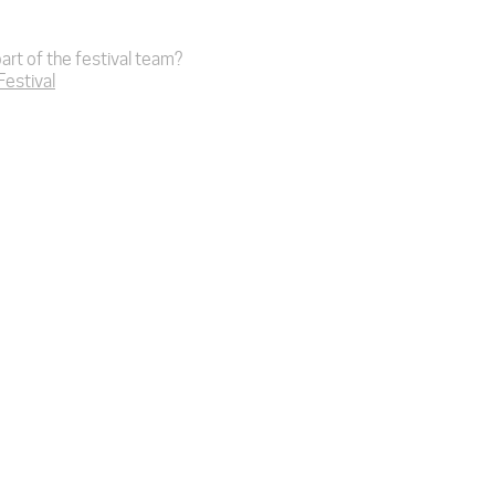
art of the festival team?
 Festival