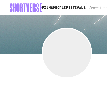
FILMS
PEOPLE
FESTIVALS