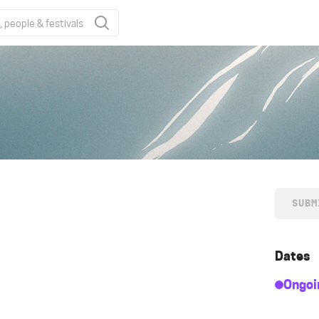
SUBM
Dates
Ongoi