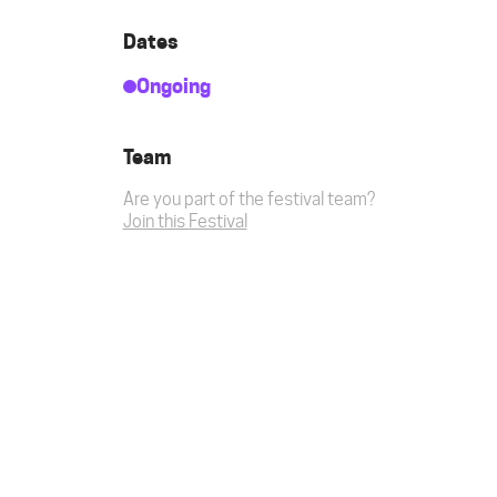
Dates
Ongoing
Team
Are you part of the festival team?
Join this Festival