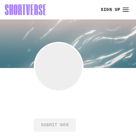
SIGN UP
SUBMIT NOW