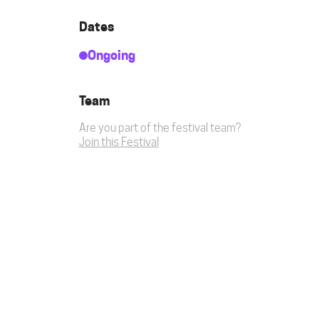
Dates
Ongoing
Team
Are you part of the festival team?
Join this Festival