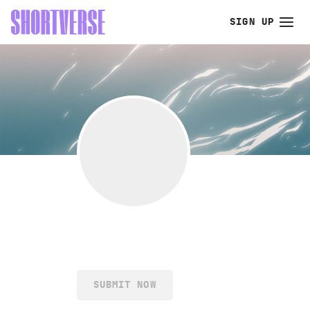
SIGN UP
SUBMIT NOW