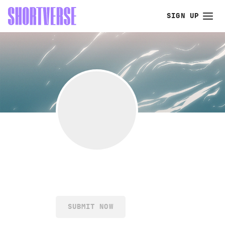
SIGN UP
SUBMIT NOW