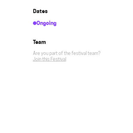
Dates
Ongoing
Team
Are you part of the festival team?
Join this Festival