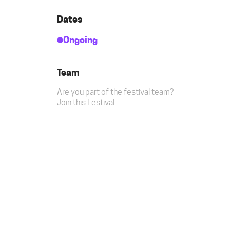
Dates
Ongoing
Team
Are you part of the festival team?
Join this Festival