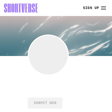
SIGN UP
SUBMIT NOW