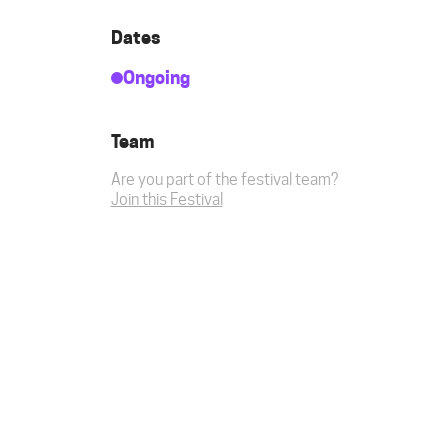
Dates
Ongoing
Team
Are you part of the festival team?
Join this Festival