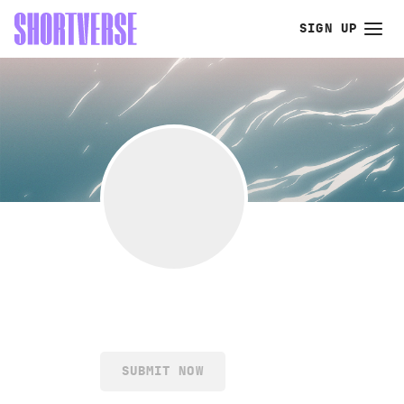
SIGN UP
SUBMIT NOW