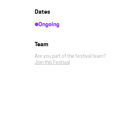
Dates
Ongoing
Team
Are you part of the festival team?
Join this Festival