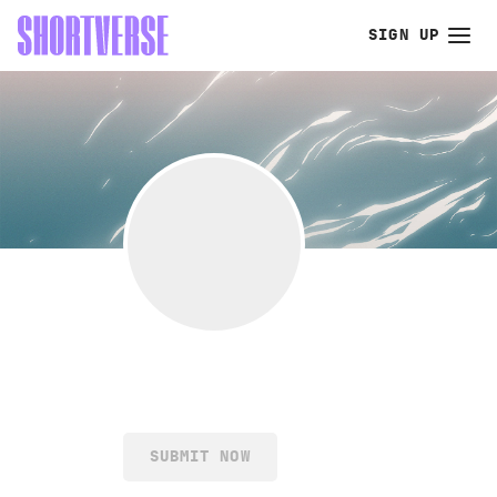
SIGN UP
SUBMIT NOW