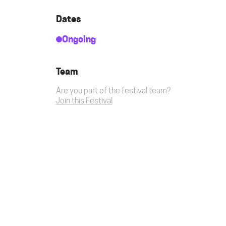
Dates
Ongoing
Team
Are you part of the festival team?
Join this Festival