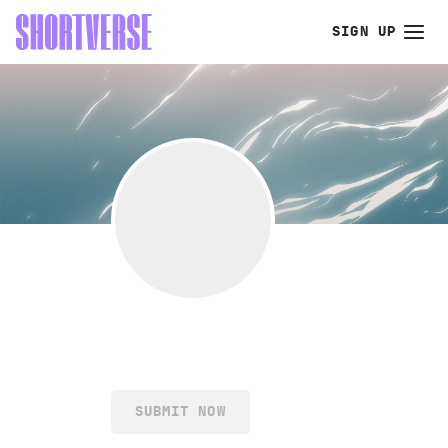
SIGN UP
SUBMIT NOW