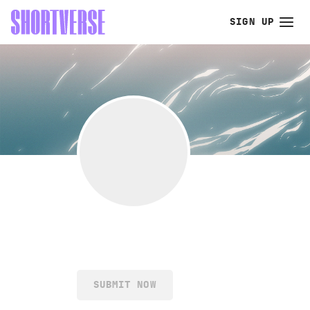
SIGN UP
SUBMIT NOW