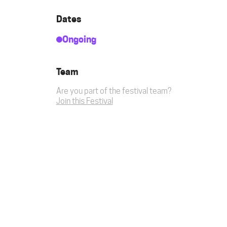
Dates
Ongoing
Team
Are you part of the festival team?
Join this Festival