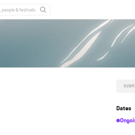
SUBM
Dates
Ongoi