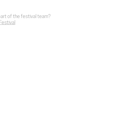
art of the festival team?
 Festival