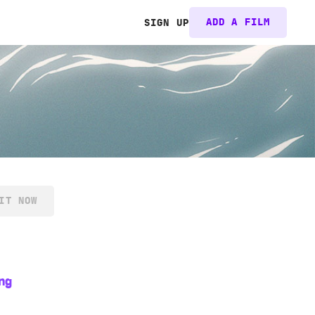
ADD A FILM
SIGN UP
IT NOW
ng