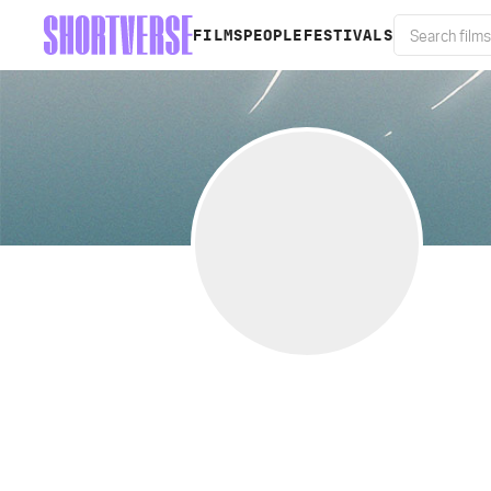
FILMS
PEOPLE
FESTIVALS