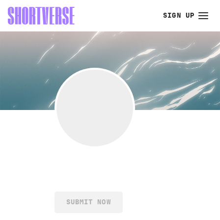
SIGN UP
SUBMIT NOW