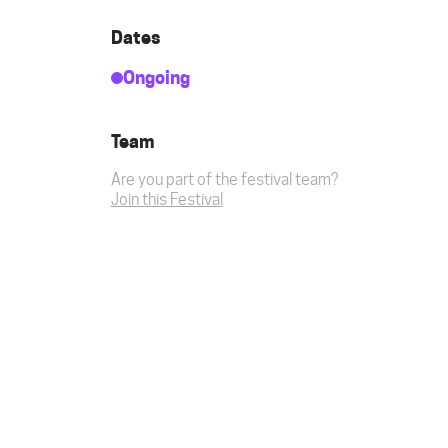
Dates
Ongoing
Team
Are you part of the festival team?
Join this Festival