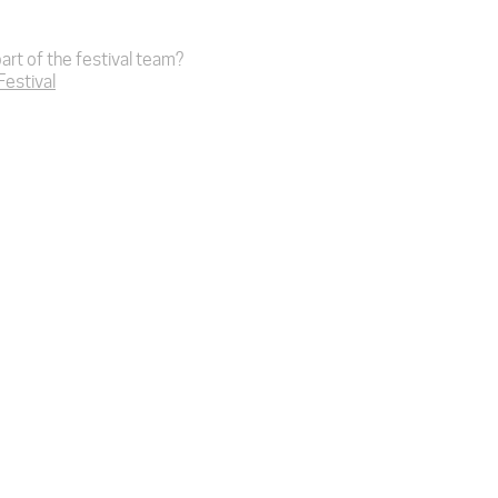
art of the festival team?
 Festival