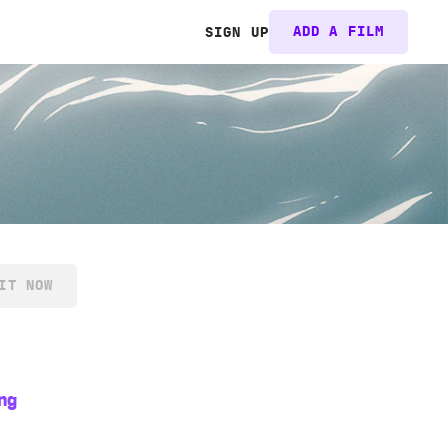
ADD A FILM
SIGN UP
IT NOW
ng