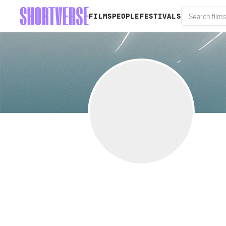
FILMS
PEOPLE
FESTIVALS