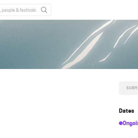
SUBM
Dates
Ongoi