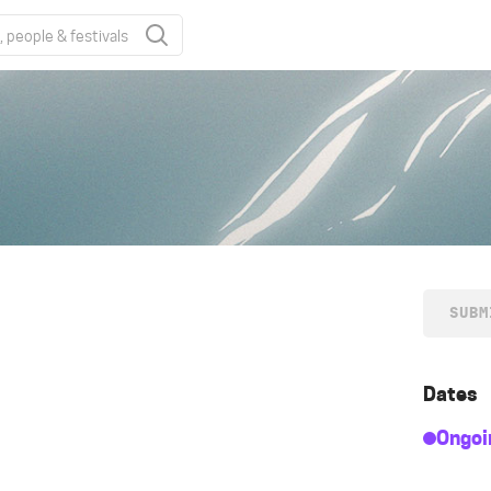
SUBM
Dates
Ongoi