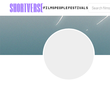
FILMS
PEOPLE
FESTIVALS