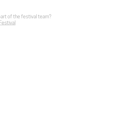
art of the festival team?
 Festival