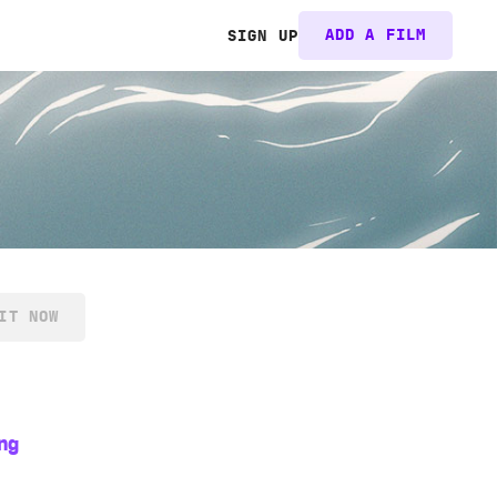
ADD A FILM
SIGN UP
IT NOW
ng