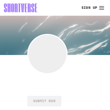
SIGN UP
SUBMIT NOW