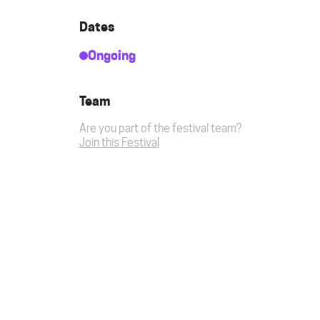
Dates
Ongoing
Team
Are you part of the festival team?
Join this Festival