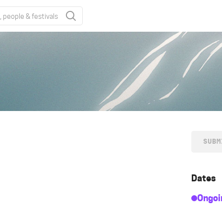
SUBM
Dates
Ongoi