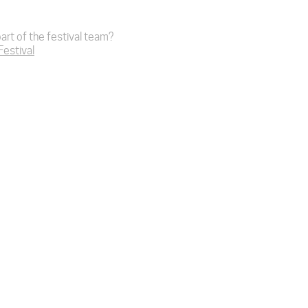
art of the festival team?
 Festival