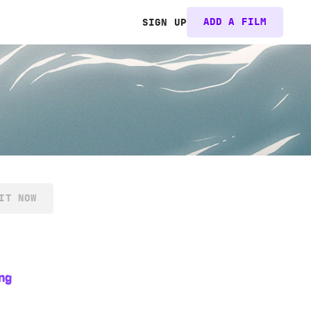
ADD A FILM
SIGN UP
IT NOW
ng