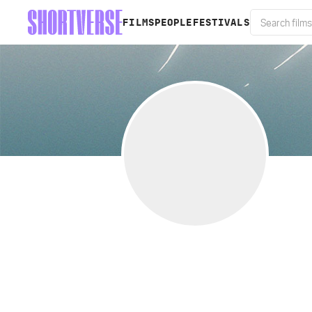
FILMS
PEOPLE
FESTIVALS