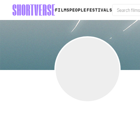
FILMS
PEOPLE
FESTIVALS