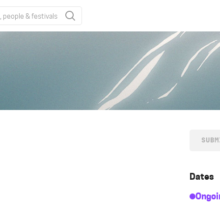
SUBM
Dates
Ongoi