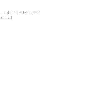
art of the festival team?
 Festival