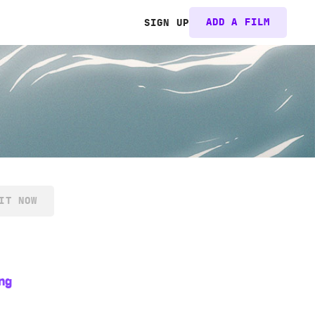
ADD A FILM
SIGN UP
IT NOW
ng