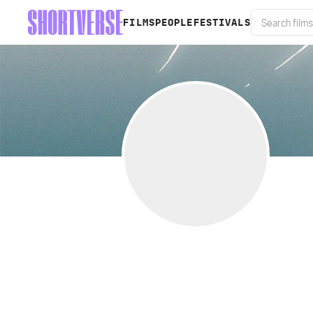
FILMS
PEOPLE
FESTIVALS