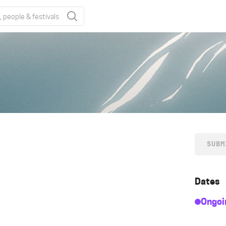
SUBM
Dates
Ongoi