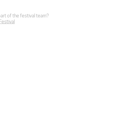
art of the festival team?
 Festival