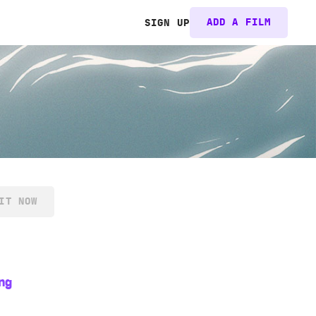
ADD A FILM
SIGN UP
IT NOW
ng