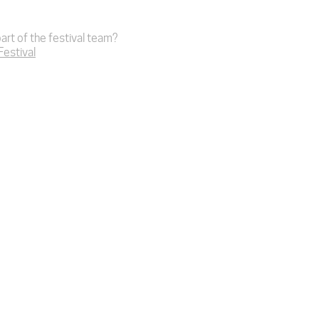
art of the festival team?
 Festival