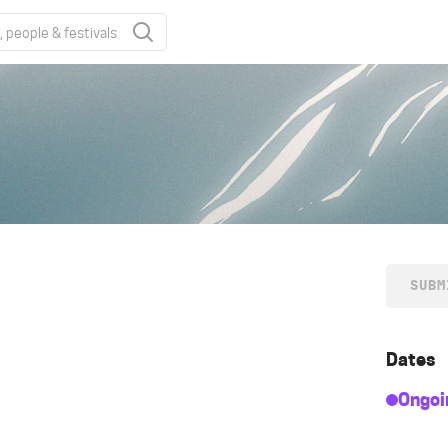
SUBM
Dates
Ongoi