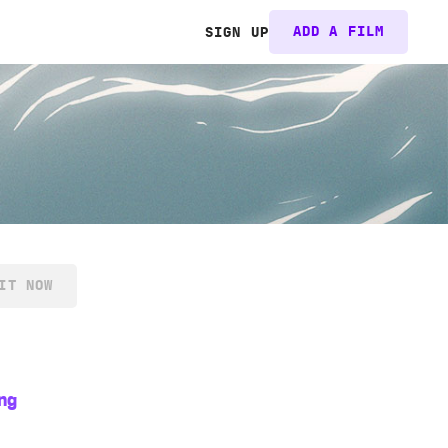
ADD A FILM
SIGN UP
IT NOW
ng