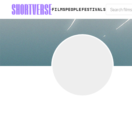
FILMS
PEOPLE
FESTIVALS