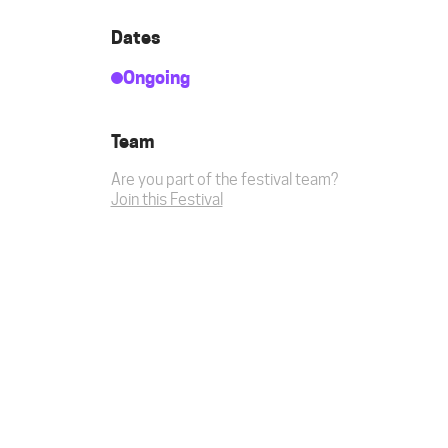
Dates
Ongoing
Team
Are you part of the festival team?
Join this Festival