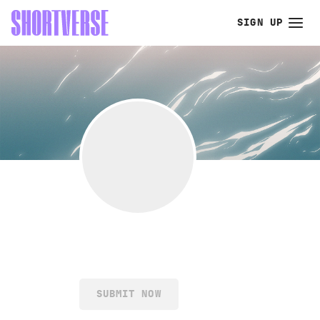
SIGN UP
SUBMIT NOW