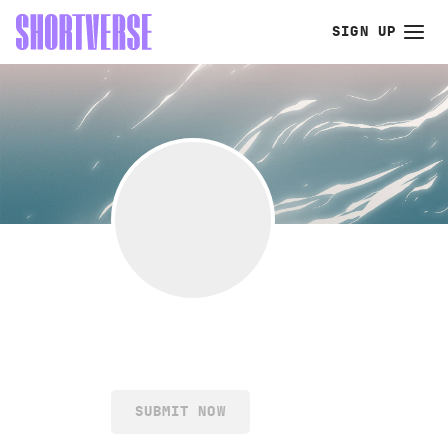
SIGN UP
SUBMIT NOW