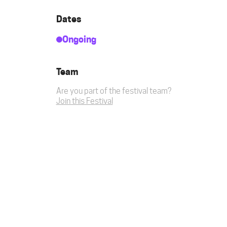
Dates
Ongoing
Team
Are you part of the festival team?
Join this Festival