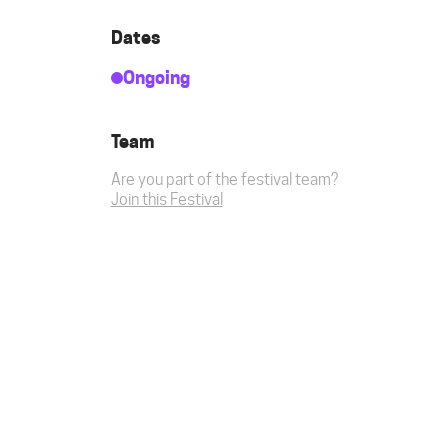
Dates
Ongoing
Team
Are you part of the festival team?
Join this Festival