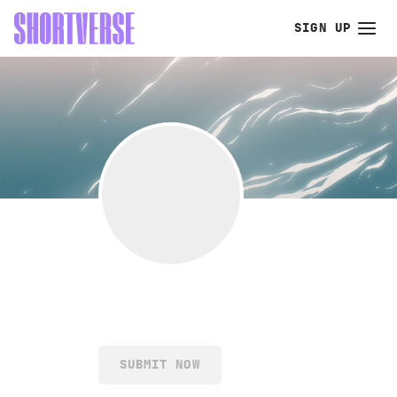
SIGN UP
SUBMIT NOW