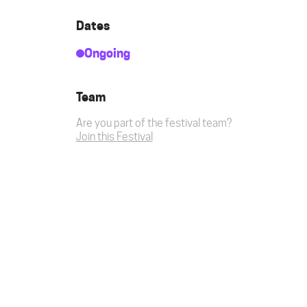
Dates
Ongoing
Team
Are you part of the festival team?
Join this Festival