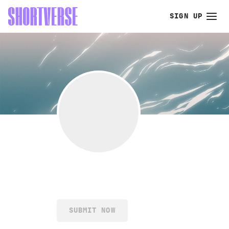
SIGN UP
SUBMIT NOW