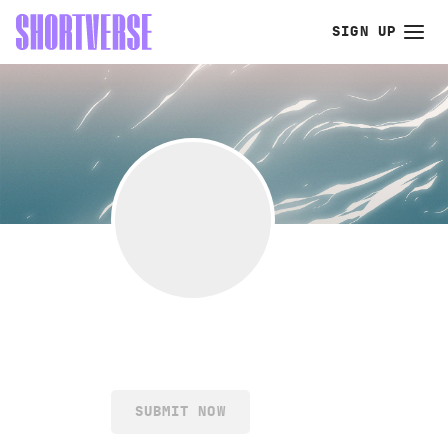
SIGN UP
SUBMIT NOW