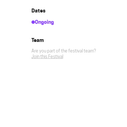
Dates
Ongoing
Team
Are you part of the festival team?
Join this Festival