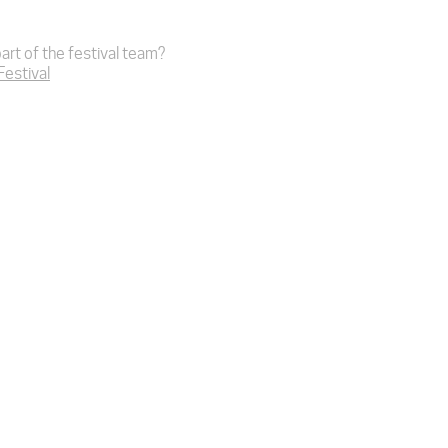
art of the festival team?
 Festival