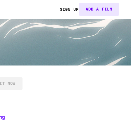
ADD A FILM
SIGN UP
IT NOW
ng