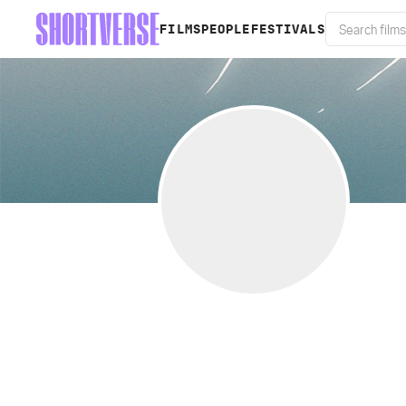
FILMS
PEOPLE
FESTIVALS