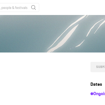
SUBM
Dates
Ongoi