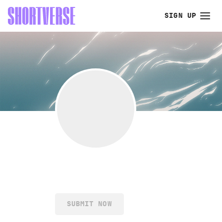
SIGN UP
SUBMIT NOW