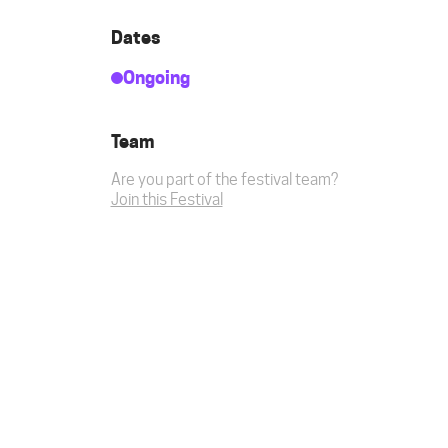
Dates
Ongoing
Team
Are you part of the festival team?
Join this Festival