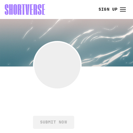
SIGN UP
SUBMIT NOW