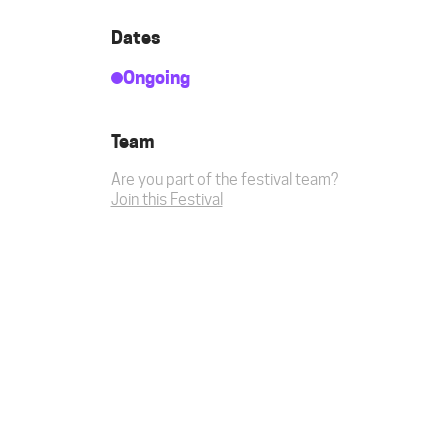
Dates
Ongoing
Team
Are you part of the festival team?
Join this Festival