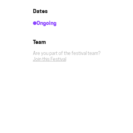
Dates
Ongoing
Team
Are you part of the festival team?
Join this Festival