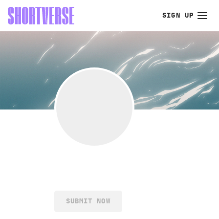
SIGN UP
SUBMIT NOW