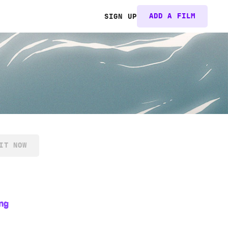
ADD A FILM
SIGN UP
IT NOW
ng