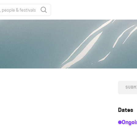
SUBM
Dates
Ongoi