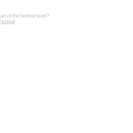
art of the festival team?
 Festival