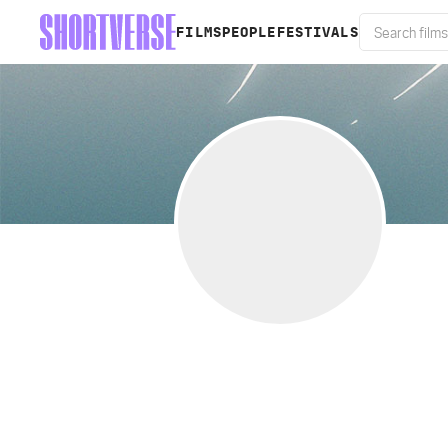
FILMS
PEOPLE
FESTIVALS