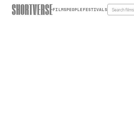
FILMS
PEOPLE
FESTIVALS