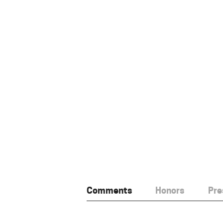
Comments
Honors
Pre