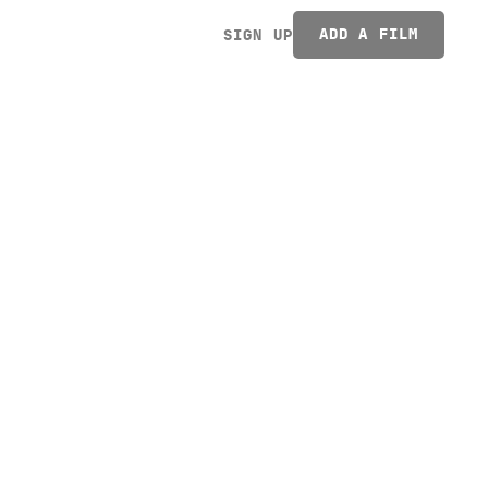
ADD A FILM
SIGN UP