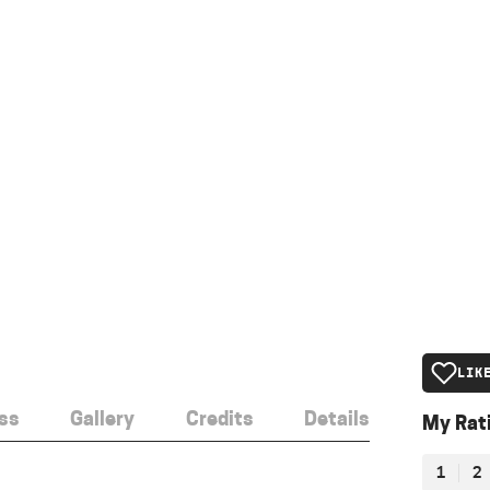
LIK
ss
Gallery
Credits
Details
My Rat
1
2