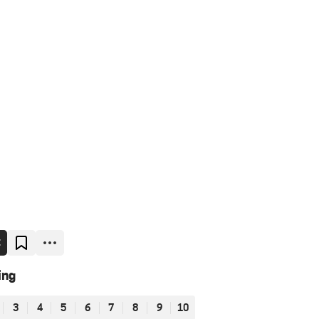
E
ing
3
4
5
6
7
8
9
10