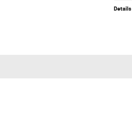
Details