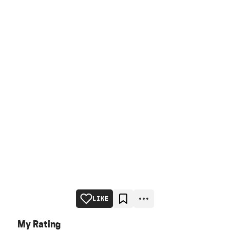
LIKE
My Rating