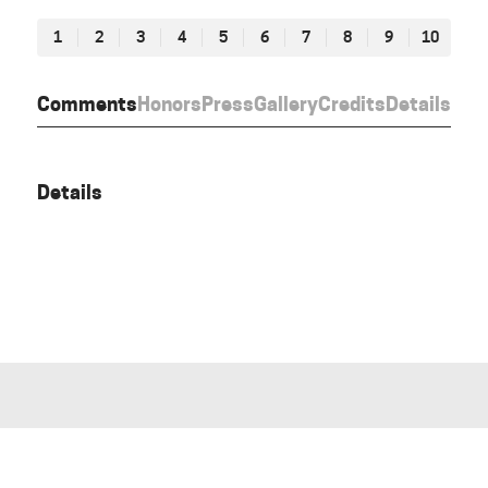
1
2
3
4
5
6
7
8
9
10
Comments
Honors
Press
Gallery
Credits
Details
Details