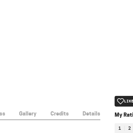
LIK
ss
Gallery
Credits
Details
My Rat
1
2