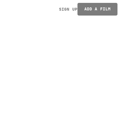
ADD A FILM
SIGN UP