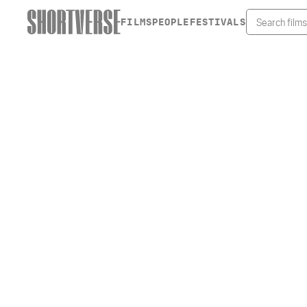
FILMS
PEOPLE
FESTIVALS