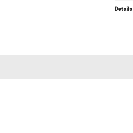
Details