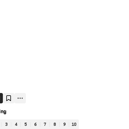
E
ing
3
4
5
6
7
8
9
10