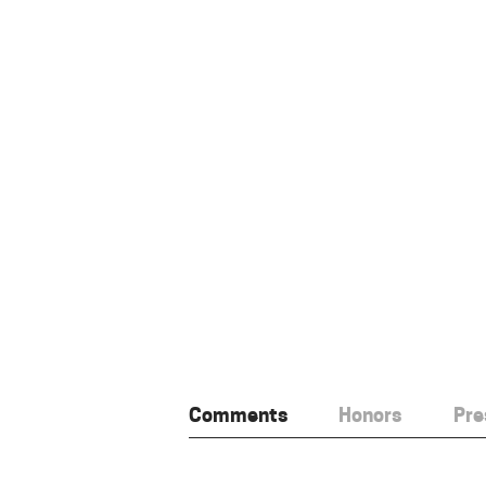
Comments
Honors
Pre